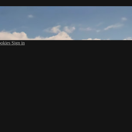
okies
Sign in