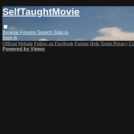
SelfTaughtMovie
Browse
Forums
Search
Sign in
Sign In
Official Website
Follow on Facebook
Forums
Help
Terms
Privacy
Co
Powered by Vimeo
×